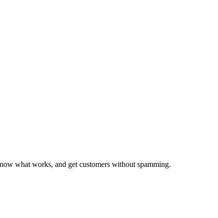
ords?
, know what works, and get customers without spamming.