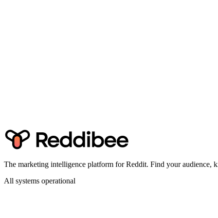
Ready to find Reddit threads ranking for your keyw
Start tracking for free — 5 keywords, no credit card required.
Get Started Free
The marketing intelligence platform for Reddit. Find your audience
All systems operational