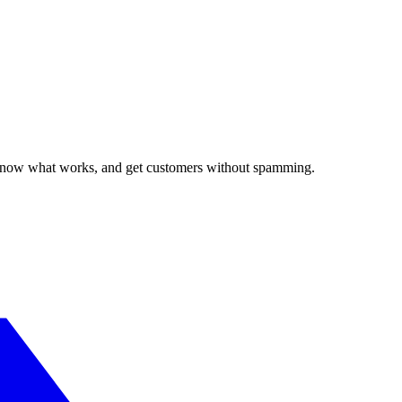
, know what works, and get customers without spamming.