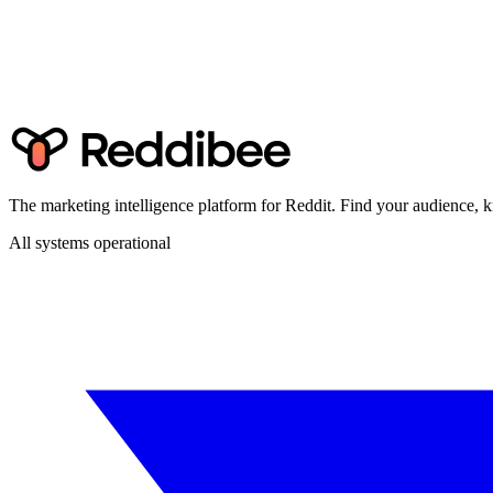
The marketing intelligence platform for Reddit. Find your audience
All systems operational