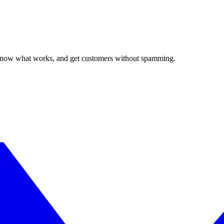
, know what works, and get customers without spamming.