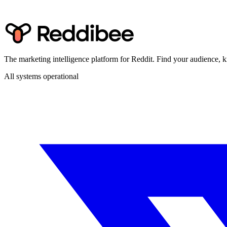
The marketing intelligence platform for Reddit. Find your audience
All systems operational