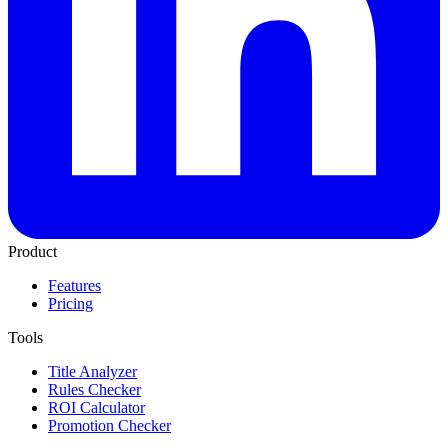
Product
Features
Pricing
Tools
Title Analyzer
Rules Checker
ROI Calculator
Promotion Checker