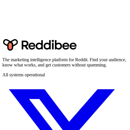
The marketing intelligence platform for Reddit. Find your audience,
know what works, and get customers without spamming.
All systems operational