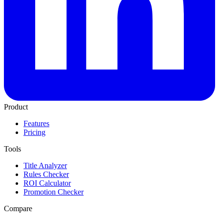
Product
Features
Pricing
Tools
Title Analyzer
Rules Checker
ROI Calculator
Promotion Checker
Compare