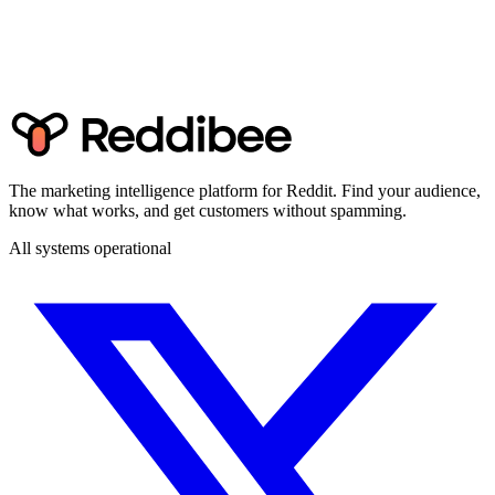
The marketing intelligence platform for Reddit. Find your audience,
know what works, and get customers without spamming.
All systems operational