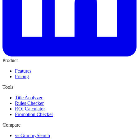
Product
Features
Pricing
Tools
Title Analyzer
Rules Checker
ROI Calculator
Promotion Checker
Compare
vs GummySearch