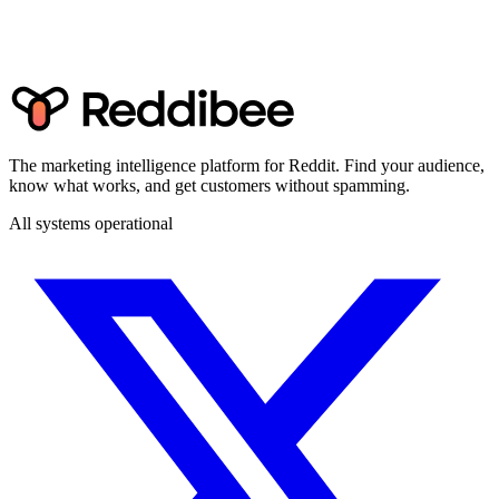
The marketing intelligence platform for Reddit. Find your audience,
know what works, and get customers without spamming.
All systems operational