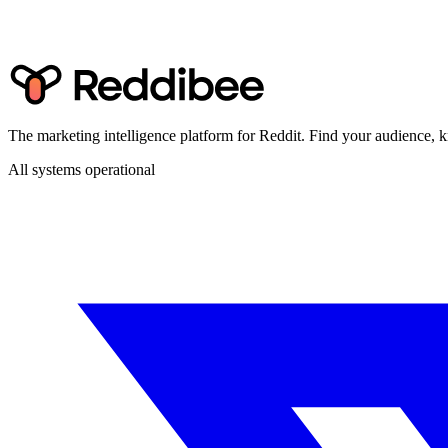
The marketing intelligence platform for Reddit. Find your audience
All systems operational