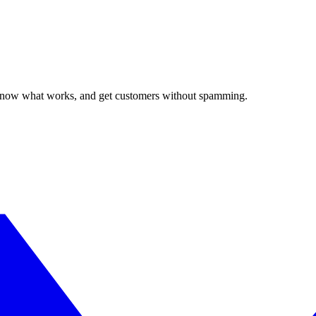
, know what works, and get customers without spamming.